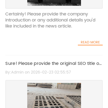
Certainly! Please provide the company
introduction or any additional details you'd
like included in the news article.
READ MORE
Sure! Please provide the original SEO title or
the news content related to Rubber
By:Admin on 2026-02-23 02:55:57
Washers so I can rewrite it without the
brand name.