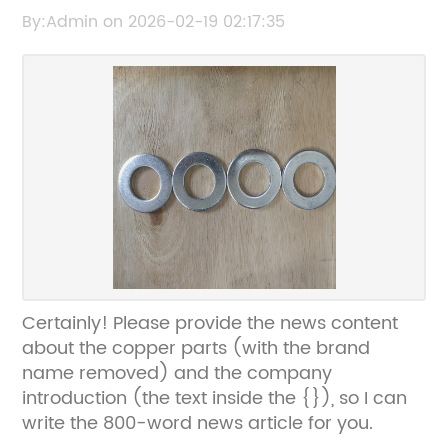
content or title so I can rewrite it for SEO
By:Admin on 2026-02-19 02:17:35
without the brand name.
Certainly! Please provide the news content
about the copper parts (with the brand
name removed) and the company
introduction (the text inside the {}), so I can
write the 800-word news article for you.