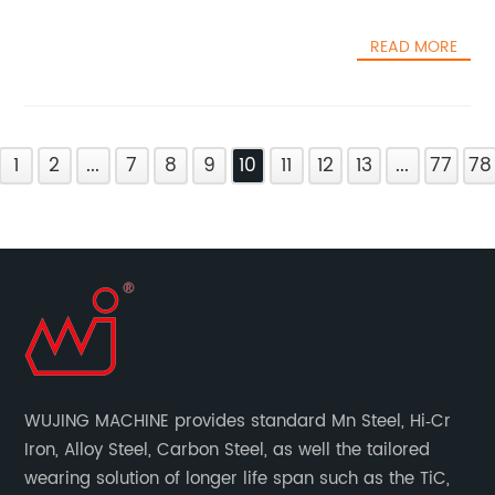
READ MORE
1
2
...
7
8
9
10
11
12
13
...
77
78
WUJING MACHINE provides standard Mn Steel, Hi‐Cr
Iron, Alloy Steel, Carbon Steel, as well the tailored
wearing solution of longer life span such as the TiC,