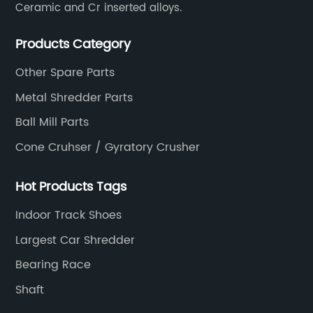
Ceramic and Cr inserted alloys.
Products Category
Other Spare Parts
Metal Shredder Parts
Ball Mill Parts
Cone Cruhser / Gyratory Crusher
Hot Products Tags
Indoor Track Shoes
Largest Car Shredder
Bearing Race
Shaft