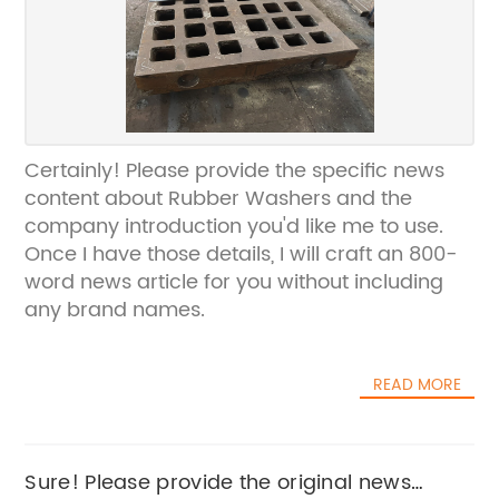
Certainly! Please provide the specific news
content about Rubber Washers and the
company introduction you'd like me to use.
Once I have those details, I will craft an 800-
word news article for you without including
any brand names.
READ MORE
Sure! Please provide the original news