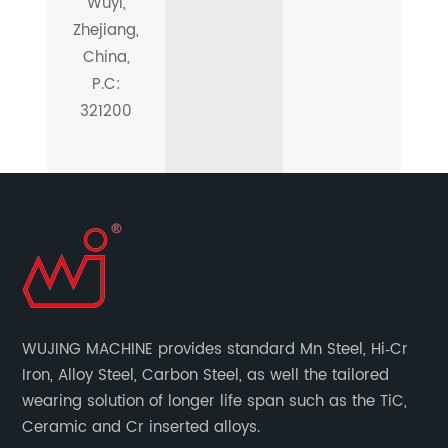
Wuyi,
Zhejiang,
China,
P.C:
321200
WUJING MACHINE provides standard Mn Steel, Hi‐Cr
Iron, Alloy Steel, Carbon Steel, as well the tailored
wearing solution of longer life span such as the TiC,
Ceramic and Cr inserted alloys.