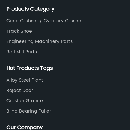
Products Category
Cone Cruhser / Gyratory Crusher
Track Shoe
Engineering Machinery Parts
Ball Mill Parts
Hot Products Tags
Alloy Steel Plant
Reject Door
Crusher Granite
Blind Bearing Puller
Our Company