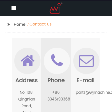
Contact us
Home
Address
Phone
E-mail
No. 108,
+86
parts@wjmachine
Qingnian
13346193368
Road,