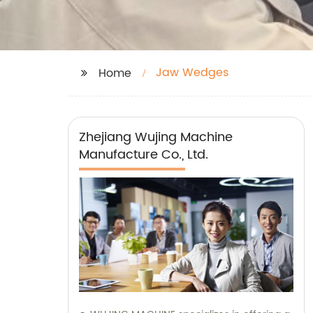
Jaw Wedges
Home
Zhejiang Wujing Machine
Manufacture Co., Ltd.