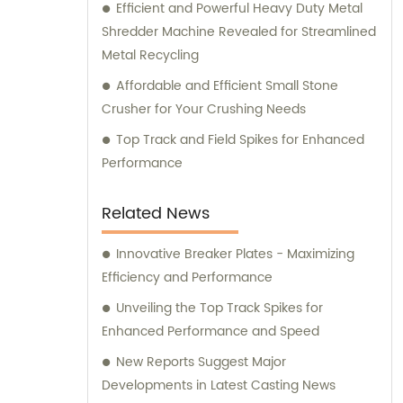
Efficient and Powerful Heavy Duty Metal
Shredder Machine Revealed for Streamlined
Metal Recycling
Affordable and Efficient Small Stone
Crusher for Your Crushing Needs
Top Track and Field Spikes for Enhanced
Performance
Related News
Innovative Breaker Plates - Maximizing
Efficiency and Performance
Unveiling the Top Track Spikes for
Enhanced Performance and Speed
New Reports Suggest Major
Developments in Latest Casting News