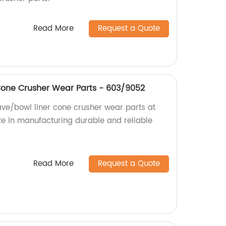
Read More
Request a Quote
Cone Crusher Wear Parts - 603/9052
ve/bowl liner cone crusher wear parts at
ize in manufacturing durable and reliable
Read More
Request a Quote