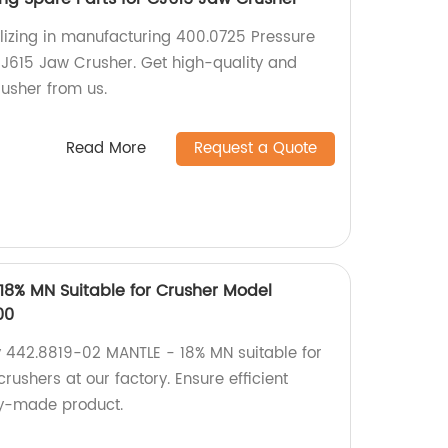
lizing in manufacturing 400.0725 Pressure
CJ615 Jaw Crusher. Get high-quality and
rusher from us.
Read More
Request a Quote
18% MN Suitable for Crusher Model
00
 442.8819-02 MANTLE - 18% MN suitable for
shers at our factory. Ensure efficient
ry-made product.