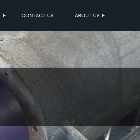
S
CONTACT US
ABOUT US