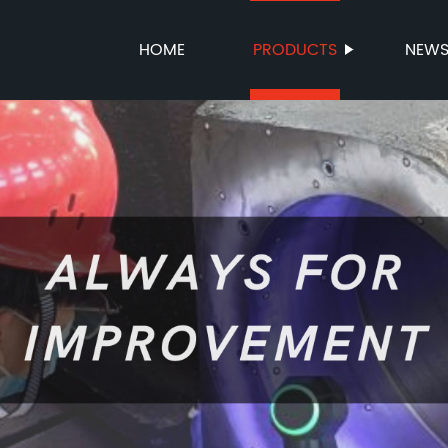
HOME
PRODUCTS
NEW