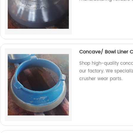
Concave/ Bowl Liner 
Shop high-quality conca
our factory. We special
crusher wear parts.