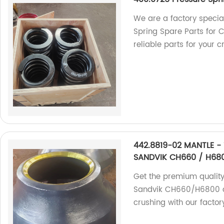
We are a factory specia
Spring Spare Parts for 
reliable parts for your c
442.8819-02 MANTLE - 
SANDVIK CH660 / H68
Get the premium quality
Sandvik CH660/H6800 cru
crushing with our facto