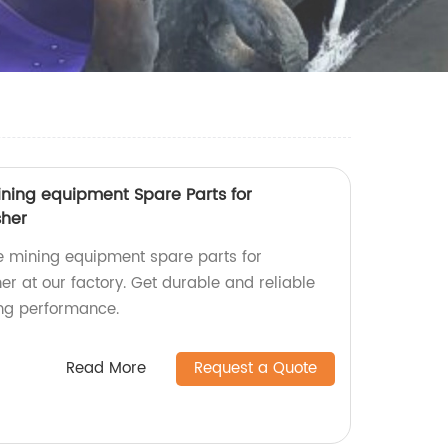
ning equipment Spare Parts for
sher
e mining equipment spare parts for
r at our factory. Get durable and reliable
ing performance.
Read More
Request a Quote