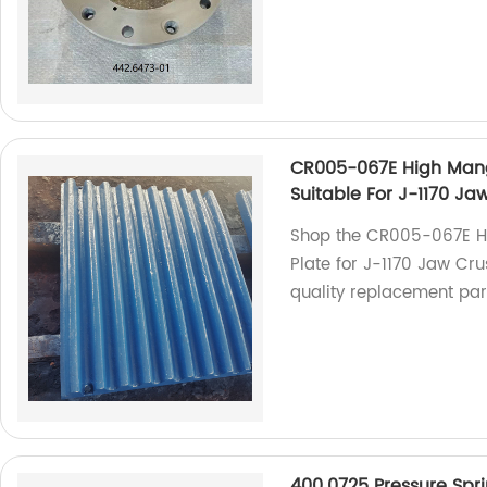
CR005-067E High Mang
Suitable For J-1170 Ja
Shop the CR005-067E H
Plate for J-1170 Jaw Cru
quality replacement part
400.0725 Pressure Spr