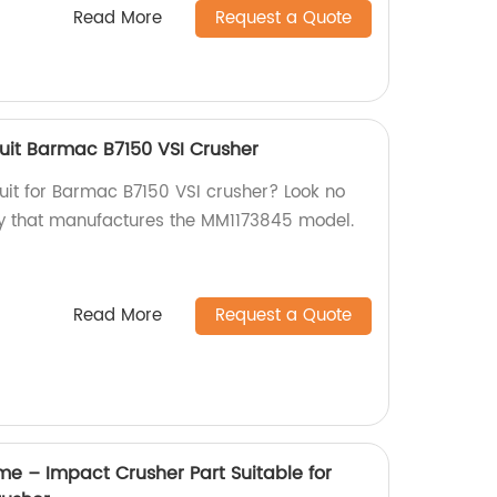
Read More
Request a Quote
uit Barmac B7150 VSI Crusher
suit for Barmac B7150 VSI crusher? Look no
ry that manufactures the MM1173845 model.
Read More
Request a Quote
me – Impact Crusher Part Suitable for