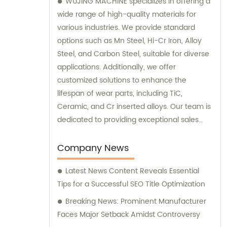
WUJING MACHINE specializes in offering a
wide range of high-quality materials for
various industries. We provide standard
options such as Mn Steel, Hi-Cr Iron, Alloy
Steel, and Carbon Steel, suitable for diverse
applications. Additionally, we offer
customized solutions to enhance the
lifespan of wear parts, including TiC,
Ceramic, and Cr inserted alloys. Our team is
dedicated to providing exceptional sales
assistance and consultations to meet your
unique requirements.
Company News
Latest News Content Reveals Essential
Tips for a Successful SEO Title Optimization
Breaking News: Prominent Manufacturer
Faces Major Setback Amidst Controversy