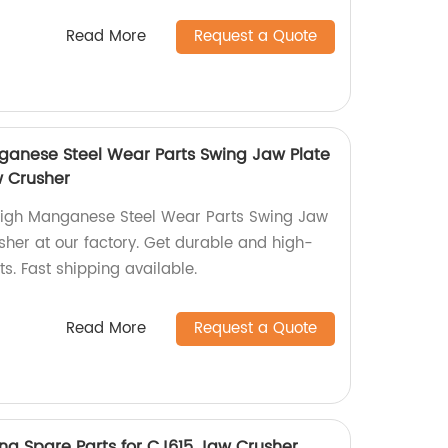
Read More
Request a Quote
anese Steel Wear Parts Swing Jaw Plate
w Crusher
igh Manganese Steel Wear Parts Swing Jaw
sher at our factory. Get durable and high-
s. Fast shipping available.
Read More
Request a Quote
ing Spare Parts for CJ615 Jaw Crusher