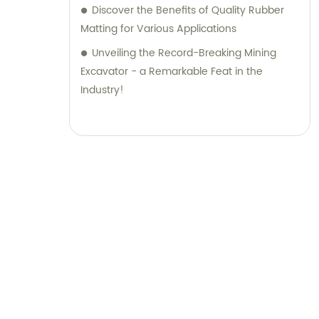
Discover the Benefits of Quality Rubber
Matting for Various Applications
Unveiling the Record-Breaking Mining
Excavator - a Remarkable Feat in the
Industry!