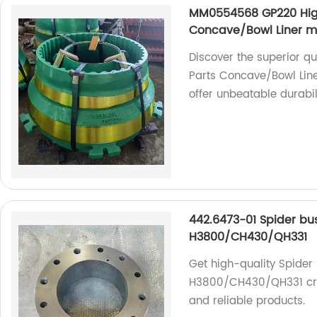
MM0554568 GP220 High
Concave/Bowl Liner 
Discover the superior 
Parts Concave/Bowl Lin
offer unbeatable durabi
442.6473-01 Spider bu
H3800/CH430/QH331
Get high-quality Spider
H3800/CH430/QH331 crus
and reliable products.