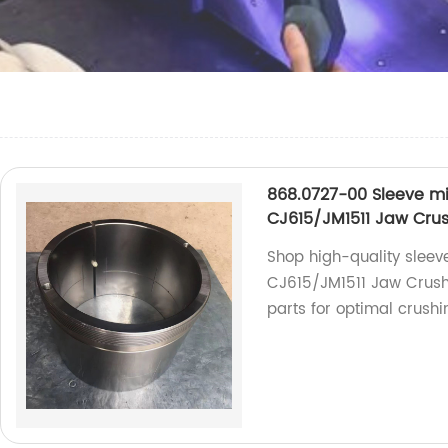
868.0727-00 Sleeve mi
CJ615/JM1511 Jaw Cru
Shop high-quality sleev
CJ615/JM1511 Jaw Crushe
parts for optimal crush