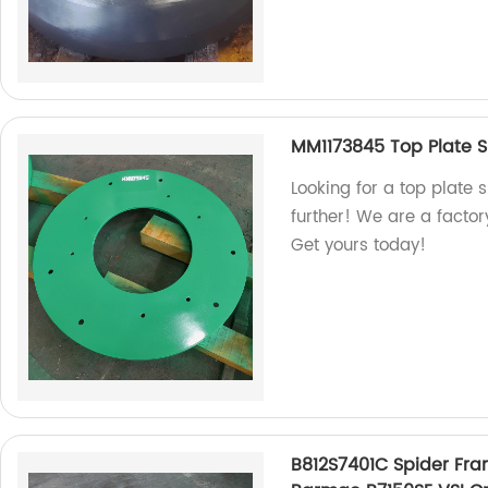
MM1173845 Top Plate S
Looking for a top plate 
further! We are a facto
Get yours today!
B812S7401C Spider Fra