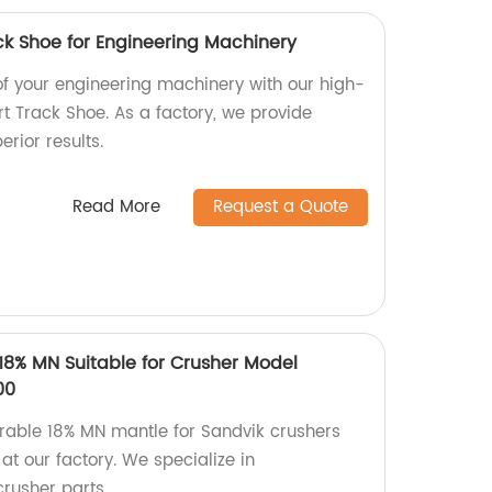
ck Shoe for Engineering Machinery
f your engineering machinery with our high-
t Track Shoe. As a factory, we provide
erior results.
Read More
Request a Quote
18% MN Suitable for Crusher Model
00
rable 18% MN mantle for Sandvik crushers
 our factory. We specialize in
crusher parts.