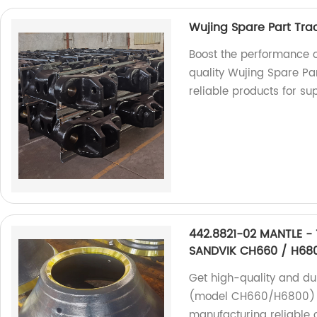
Wujing Spare Part Tra
Boost the performance o
quality Wujing Spare Par
reliable products for sup
442.8821-02 MANTLE - 
SANDVIK CH660 / H68
Get high-quality and du
(model CH660/H6800) at
manufacturing reliable 