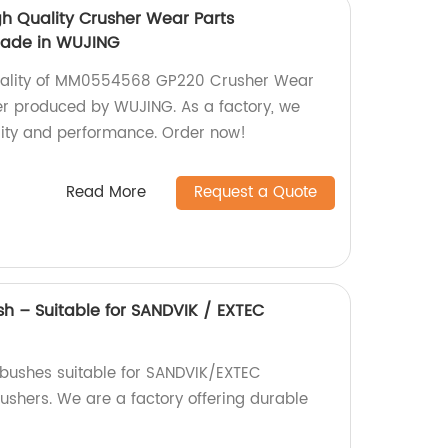
 Quality Crusher Wear Parts
made in WUJING
quality of MM0554568 GP220 Crusher Wear
er produced by WUJING. As a factory, we
lity and performance. Order now!
Read More
Request a Quote
sh – Suitable for SANDVIK / EXTEC
 bushes suitable for SANDVIK/EXTEC
hers. We are a factory offering durable